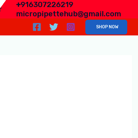
+
916307226219
r
micropipettehub@gmail.com
SHOP NOW