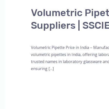
Pipette
Volumetric Pipet
Price
in
Suppliers | SSC
India
–
Leave a Comment
/
Blog
,
Bottle Top Dispe
Manufacturers,
Suppliers
Volumetric Pipette Price in India – Manufa
|
volumetric pipettes in India, offering lab
SSCIENCES
trusted names in laboratory glassware and
ensuring […]
Read More »