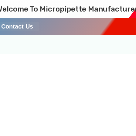
Welcome To Micropipette Manufacture
Contact Us
10 mL