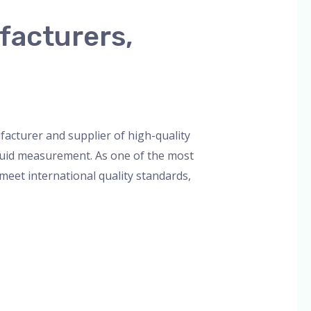
facturers,
orized
/
admin
acturer and supplier of high-quality
liquid measurement. As one of the most
eet international quality standards,