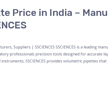
te Price in India – Manu
IENCES
nser
,
micropipette
,
Microscope
,
PH Meter
,
pipette
,
Uncateg
cturers, Suppliers | SSCIENCES SSCIENCES is a leading manuf
oratory professionals precision tools designed for accurate 
 instruments, SSCIENCES provides volumetric pipettes that m