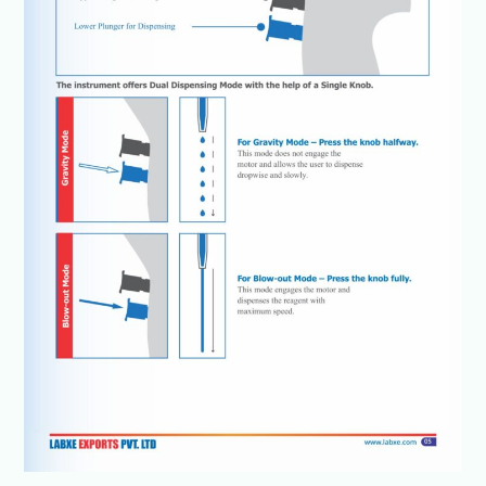
details
@+91-
8960069686