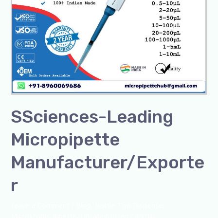
SSciences-Leading
Micropipette
Manufacturer/Exporte
r
Leave a Comment
/
Blog
,
Bottle Top Dispenser
,
Microscope
,
pipette
,
Uncategorized
/
admin